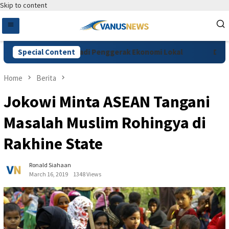
Skip to content
Coffee Festival Jadi Penggerak Ekonomi Lokal
Special Content
Dakwaan V
Home
Berita
Jokowi Minta ASEAN Tangani
Masalah Muslim Rohingya di
Rakhine State
Ronald Siahaan
March 16, 2019
1348 Views